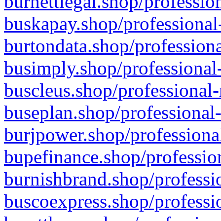
burnettlegal.shop/professio
buskapay.shop/professional
burtondata.shop/professiona
busimply.shop/professional-
buscleus.shop/professional-
buseplan.shop/professional-
burjpower.shop/professional
bupefinance.shop/profession
burnishbrand.shop/professio
buscoexpress.shop/professio