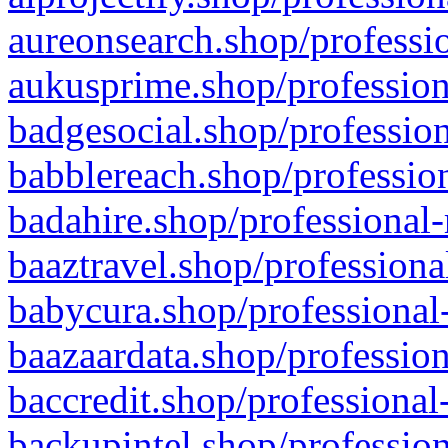
aureonsearch.shop/professio
aukusprime.shop/profession
badgesocial.shop/profession
babblereach.shop/profession
badahire.shop/professional-
baaztravel.shop/professiona
babycura.shop/professional-
baazaardata.shop/profession
baccredit.shop/professional
backupintel.shop/profession