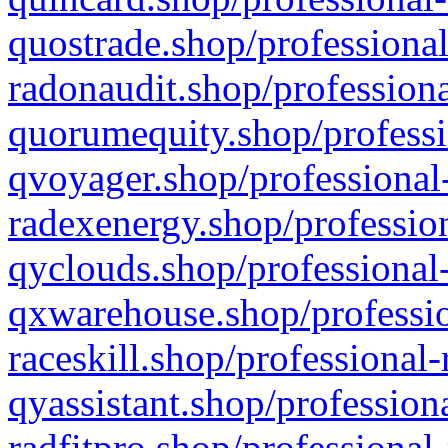
quostrade.shop/professional
radonaudit.shop/professiona
quorumequity.shop/professi
qvoyager.shop/professional-
radexenergy.shop/profession
qyclouds.shop/professional-
qxwarehouse.shop/professio
raceskill.shop/professional-
qyassistant.shop/profession
radfitpro.shop/professional