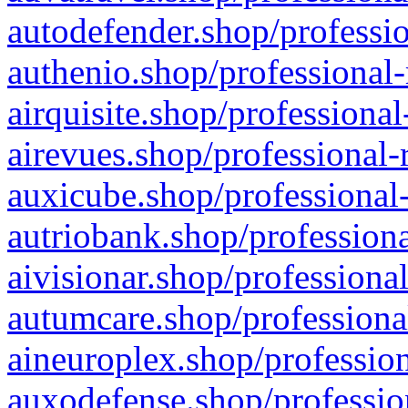
autodefender.shop/professio
authenio.shop/professional-
airquisite.shop/professional
airevues.shop/professional-
auxicube.shop/professional-
autriobank.shop/professiona
aivisionar.shop/professiona
autumcare.shop/professiona
aineuroplex.shop/profession
auxodefense.shop/professio