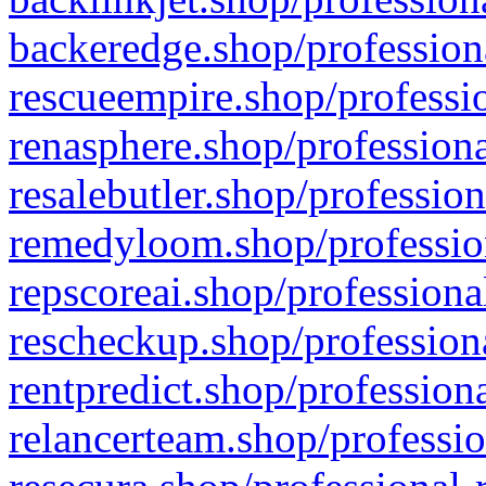
backeredge.shop/profession
rescueempire.shop/professio
renasphere.shop/professiona
resalebutler.shop/profession
remedyloom.shop/profession
repscoreai.shop/professiona
rescheckup.shop/professiona
rentpredict.shop/profession
relancerteam.shop/professio