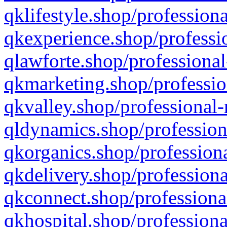
qklifestyle.shop/professiona
qkexperience.shop/professio
qlawforte.shop/professional
qkmarketing.shop/professio
qkvalley.shop/professional-
qldynamics.shop/profession
qkorganics.shop/professiona
qkdelivery.shop/professiona
qkconnect.shop/professiona
qkhospital.shop/professiona