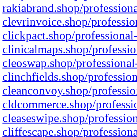
rakiabrand.shop/professiona
clevrinvoice.shop/professio
clickpact.shop/professional
clinicalmaps.shop/professio
cleoswap.shop/professional-
clinchfields.shop/professio
cleanconvoy.shop/professio
cldcommerce.shop/professio
cleaseswipe.shop/profession
cliffescape.shop/profession