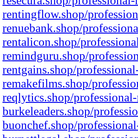
resecura.shop/professional-
rentingflow.shop/profession
renuebank.shop/professiona
rentalicon.shop/professiona
remindguru.shop/profession
rentgains.shop/professional
remakefilms.shop/profession
reqlytics.shop/professional
burkeleaders.shop/professio
buonchef.shop/professional