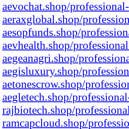
aevochat.shop/professional-
aeraxglobal.shop/profession
aesopfunds.shop/professiona
aevhealth.shop/professional
aegeanagri.shop/professiona
aegisluxury.shop/profession
aetonescrow.shop/profession
aegletech.shop/professional
rajbiotech.shop/professiona
ramcapcloud.shop/professio