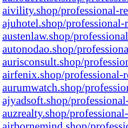
aivility.shop/professional-r
ajuhotel.shop/professional-
austenlaw.shop/professional
autonodao.shop/professiona
aurisconsult.shop/professio
airfenix.shop/professional-
aurumwatch.shop/profession
ajyadsoft.shop/professional
auzrealty.shop/professional
airbornemind.shop/professi