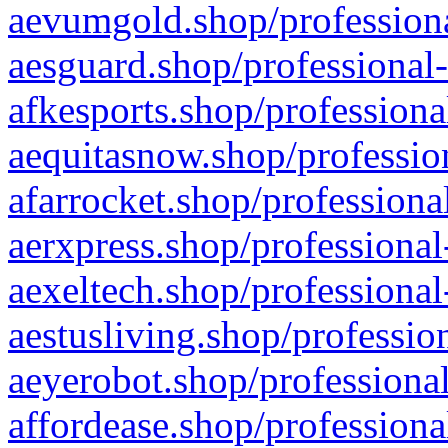
aevumgold.shop/professiona
aesguard.shop/professional-
afkesports.shop/professiona
aequitasnow.shop/profession
afarrocket.shop/professiona
aerxpress.shop/professional
aexeltech.shop/professional
aestusliving.shop/professio
aeyerobot.shop/professional
affordease.shop/professiona