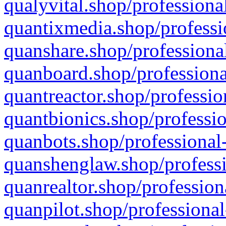
qualyvital.shop/professiona
quantixmedia.shop/professi
quanshare.shop/professional
quanboard.shop/professiona
quantreactor.shop/professio
quantbionics.shop/professio
quanbots.shop/professional-
quanshenglaw.shop/professi
quanrealtor.shop/profession
quanpilot.shop/professional