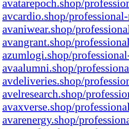
avatarepoch.shop/profession
avcardio.shop/professional-
avaniwear.shop/professional
avangrant.shop/professional
azumlogi.shop/professional
avaalumni.shop/professiona
avdeliveries.shop/professio
avelresearch.shop/professio
avaxverse.shop/professional
avarenergy.shop/professiona