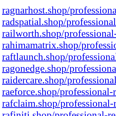
ragnarhost.shop/professiona
radspatial.shop/professiona
railworth.shop/professional
rahimamatrix.shop/professio
raftlaunch.shop/professiona
ragonedge.shop/professiona
raidercare.shop/professiona
raeforce.shop/professional-
rafclaim.shop/professional-
rafiniti.shop/professional-r