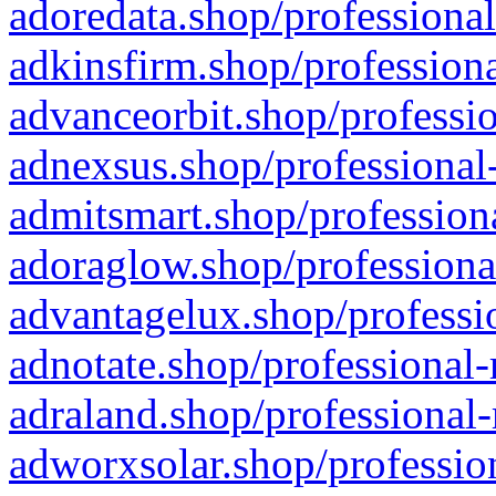
adoredata.shop/professional
adkinsfirm.shop/professiona
advanceorbit.shop/professio
adnexsus.shop/professional-
admitsmart.shop/professiona
adoraglow.shop/professiona
advantagelux.shop/professio
adnotate.shop/professional-
adraland.shop/professional-
adworxsolar.shop/profession