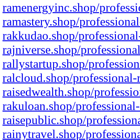
ramenergyinc.shop/professi
ramastery.shop/professional
rakkudao.shop/professional
rajniverse.shop/professiona
rallystartup.shop/profession
ralcloud.shop/professional-
raisedwealth.shop/professio
rakuloan.shop/professional-
raisepublic.shop/profession
rainytravel.shop/profession