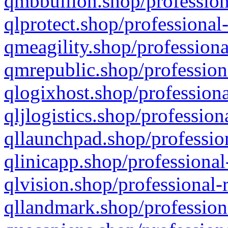
qmbbullion.shop/profession
qlprotect.shop/professional
qmeagility.shop/professiona
qmrepublic.shop/profession
qlogixhost.shop/professiona
qljlogistics.shop/profession
qllaunchpad.shop/profession
qlinicapp.shop/professional
qlvision.shop/professional-
qllandmark.shop/profession