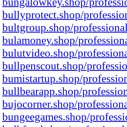
bungalowkey.shop/professio
bullyprotect.shop/professio
bultgroup.shop/professional
bulamoney.shop/professiona
bulutvideo.shop/professiona
bullpenscout.shop/professio
bumistartup.shop/profession
bullbearapp.shop/profession
bujocorner.shop/professiona
bungeegames.shop/professio