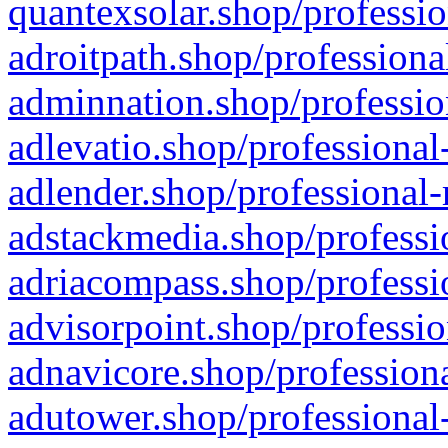
quantexsolar.shop/professio
adroitpath.shop/professiona
adminnation.shop/professio
adlevatio.shop/professional
adlender.shop/professional-
adstackmedia.shop/professi
adriacompass.shop/professi
advisorpoint.shop/professio
adnavicore.shop/professiona
adutower.shop/professional-