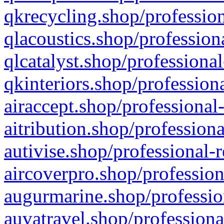
qkrecycling.shop/profession
qlacoustics.shop/profession
qlcatalyst.shop/professional
qkinteriors.shop/profession
airaccept.shop/professional
aitribution.shop/professiona
autivise.shop/professional-
aircoverpro.shop/profession
augurmarine.shop/professio
auvatravel.shop/professiona