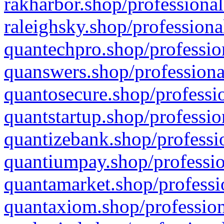
rakharbor.shop/professional
raleighsky.shop/professiona
quantechpro.shop/professio
quanswers.shop/professiona
quantosecure.shop/professio
quantstartup.shop/professio
quantizebank.shop/professio
quantiumpay.shop/professio
quantamarket.shop/professi
quantaxiom.shop/profession