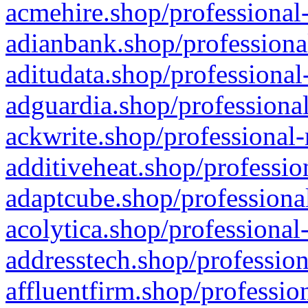
acmehire.shop/professional-
adianbank.shop/professiona
aditudata.shop/professional
adguardia.shop/professional
ackwrite.shop/professional-
additiveheat.shop/professio
adaptcube.shop/professional
acolytica.shop/professional
addresstech.shop/profession
affluentfirm.shop/professio