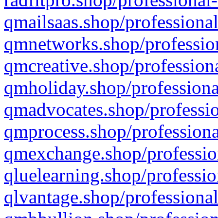
qmailsaas.shop/professional
qmnetworks.shop/profession
qmcreative.shop/professiona
qmholiday.shop/professiona
qmadvocates.shop/professio
qmprocess.shop/professiona
qmexchange.shop/profession
qluelearning.shop/professio
qlvantage.shop/professional