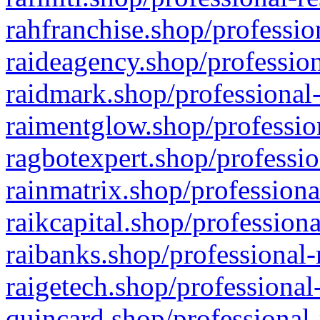
rahfranchise.shop/professio
raideagency.shop/profession
raidmark.shop/professional-
raimentglow.shop/professio
ragbotexpert.shop/professio
rainmatrix.shop/professiona
raikcapital.shop/professiona
raibanks.shop/professional-
raigetech.shop/professional
quincard.shop/professional-