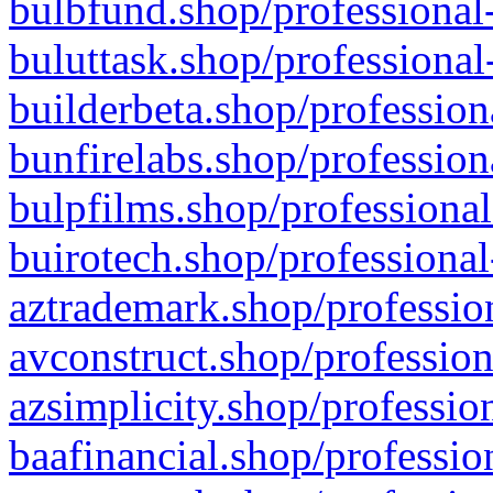
bulbfund.shop/professional-
buluttask.shop/professional
builderbeta.shop/profession
bunfirelabs.shop/profession
bulpfilms.shop/professional
buirotech.shop/professional
aztrademark.shop/profession
avconstruct.shop/profession
azsimplicity.shop/professio
baafinancial.shop/professio