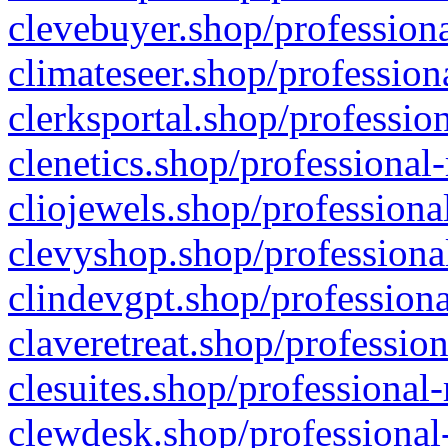
clevebuyer.shop/professiona
climateseer.shop/profession
clerksportal.shop/professio
clenetics.shop/professional
cliojewels.shop/professiona
clevyshop.shop/professional
clindevgpt.shop/professiona
claveretreat.shop/profession
clesuites.shop/professional-
clewdesk.shop/professional-