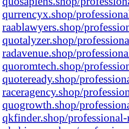
quosapiens.shop/professiona
qurrencyx.shop/professional
raablawyers.shop/profession
quotalyzer.shop/professiona
radavenue.shop/professional
quoromtech.shop/profession
quoteready.shop/professiona
raceragency.shop/profession
quogrowth.shop/professiona
qkfinder.shop/professional-