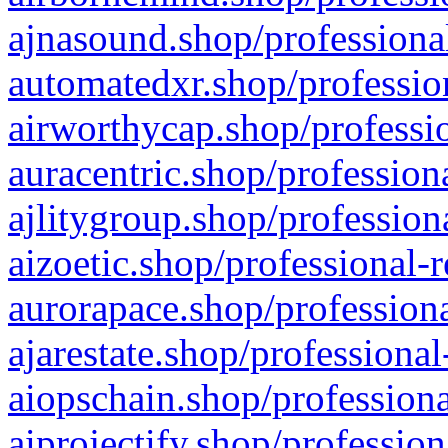
ajnasound.shop/professional
automatedxr.shop/profession
airworthycap.shop/professio
auracentric.shop/profession
ajlitygroup.shop/profession
aizoetic.shop/professional-
aurorapace.shop/professiona
ajarestate.shop/professional
aiopschain.shop/professiona
aiprojectify.shop/profession