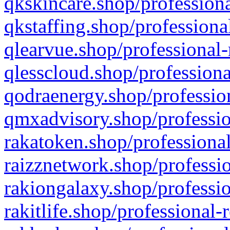
qkskincare.shop/professiona
qkstaffing.shop/professiona
qlearvue.shop/professional-
qlesscloud.shop/professiona
qodraenergy.shop/profession
qmxadvisory.shop/professio
rakatoken.shop/professional
raizznetwork.shop/professio
rakiongalaxy.shop/professio
rakitlife.shop/professional-