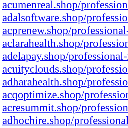
acumenreal.shop/profession
adalsoftware.shop/professio
acprenew.shop/professional
aclarahealth.shop/professio
adelapay.shop/professional-
acuityclouds.shop/professio
adharahealth.shop/professio
acqoptimize.shop/profession
acresummit.shop/profession
adhochire.shop/professional