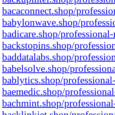
bacaconnect.shop/profession
babylonwave.shop/professio
badicare.shop/professional-
backstopins.shop/profession
baddatalabs.shop/profession
babelsolve.shop/professiona
bablytics.shop/professional
baemedic.shop/professional
bachmint.shop/professional
backlinkjet.shop/profession