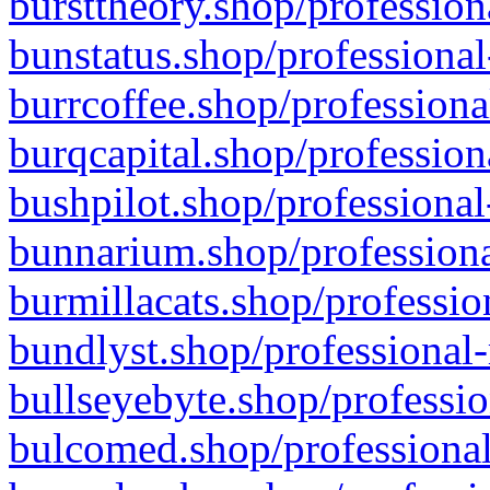
bursttheory.shop/profession
bunstatus.shop/professional
burrcoffee.shop/professiona
burqcapital.shop/profession
bushpilot.shop/professional
bunnarium.shop/professiona
burmillacats.shop/professio
bundlyst.shop/professional-
bullseyebyte.shop/professio
bulcomed.shop/professional